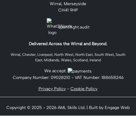
Wirral, Merseyside
CH41 9HP
spent.fight.audit
Delivered Across the Wirral and Beyond.
Wirral, Chester, Liverpool, North West, North East, South West, South
East, Midlands, Wales, Scotland, Ireland
We accept:
Company Number:
09028210
- VAT Number: 188658246
Privacy Policy
-
Cookie Policy
Copyright © 2025 - 2026 AML Skills Ltd. | Built by Engage Web