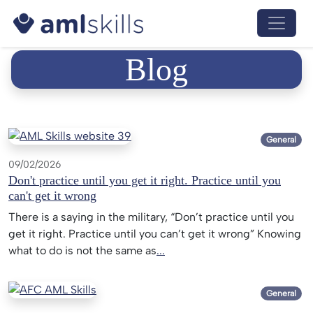
Menu 
Blog
General
09/02/2026
Don't practice until you get it right. Practice until you
can't get it wrong
There is a saying in the military, “Don’t practice until you
get it right. Practice until you can’t get it wrong” Knowing
what to do is not the same as
...
General