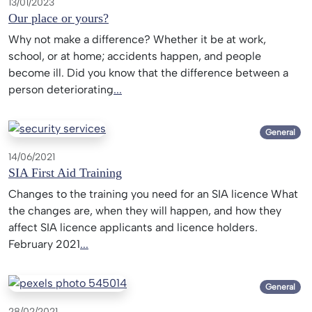
13/01/2023
Our place or yours?
Why not make a difference? Whether it be at work,
school, or at home; accidents happen, and people
become ill. Did you know that the difference between a
person deteriorating
...
General
14/06/2021
SIA First Aid Training
Changes to the training you need for an SIA licence What
the changes are, when they will happen, and how they
affect SIA licence applicants and licence holders.
February 2021
...
General
28/02/2021