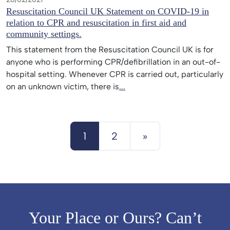
Resuscitation Council UK Statement on COVID-19 in
relation to CPR and resuscitation in first aid and
community settings.
This statement from the Resuscitation Council UK is for
anyone who is performing CPR/defibrillation in an out-of-
hospital setting. Whenever CPR is carried out, particularly
on an unknown victim, there is
...
Posts navigation
1
2
»
Your Place or Ours? Can’t