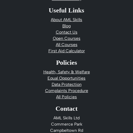
Useful Links
About AML Skills
Blog
Contact Us
Open Courses
All Courses
First Aid Calculator
Policies
Health, Safety & Welfare
Equal Opportunities
Data Protection
Complaints Procedure
All Policies
Contact
AML Skills Ltd
Commerce Park
Campbeltown Rd