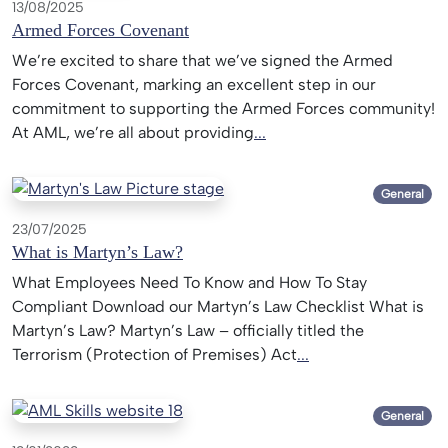
13/08/2025
Armed Forces Covenant
We’re excited to share that we’ve signed the Armed
Forces Covenant, marking an excellent step in our
commitment to supporting the Armed Forces community!
At AML, we’re all about providing
...
General
23/07/2025
What is Martyn’s Law?
What Employees Need To Know and How To Stay
Compliant Download our Martyn’s Law Checklist What is
Martyn’s Law? Martyn’s Law – officially titled the
Terrorism (Protection of Premises) Act
...
General