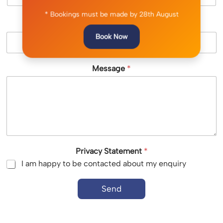
* Bookings must be made by 28th August
Location (optional)
Book Now
Message
*
Privacy Statement
*
I am happy to be contacted about my enquiry
Send