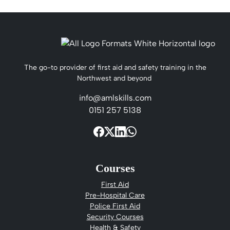
The go-to provider of first aid and safety training in the
Northwest and beyond
info@amlskills.com
0151 257 5138
Courses
First Aid
Pre-Hospital Care
Police First Aid
Security Courses
Health & Safety