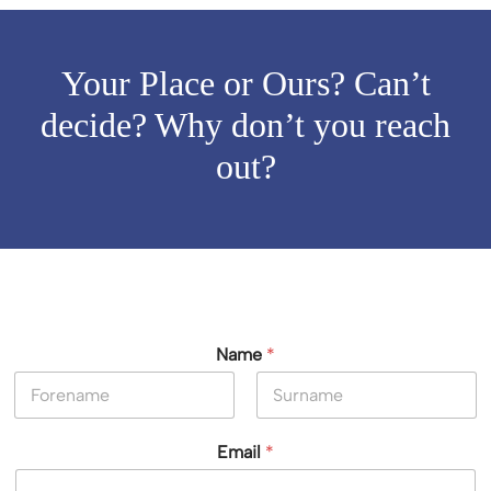
Your Place or Ours? Can’t
decide? Why don’t you reach
out?
Name
*
First
Last
Email
*