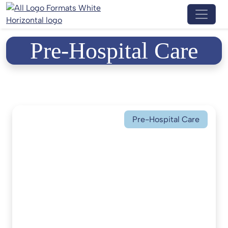
Menu 
Pre-Hospital Care
Pre-Hospital Care