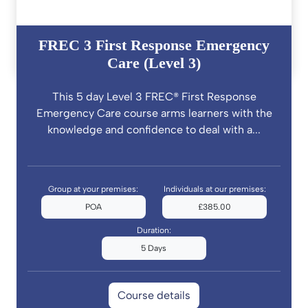
FREC 3 First Response Emergency
Care (Level 3)
This 5 day Level 3 FREC® First Response
Emergency Care course arms learners with the
knowledge and confidence to deal with a...
Group at your premises:
Individuals at our premises:
POA
£385.00
Duration:
5 Days
Course details