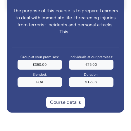
The purpose of this course is to prepare Learners
to deal with immediate life-threatening injuries
from terrorist incidents and personal attacks.
This...
Group at your premises:
Individuals at our premises:
£350.00
£75.00
Blended:
Duration:
POA
3 Hours
Course details