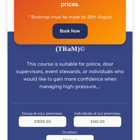
prices.
* Bookings must be made by 28th August
Book Now
Trauma Risk and Management
(TRaM)©
This course is suitable for police, door
supervisors, event stewards, or individuals who
would like to gain more confidence when
managing high-pressure,...
Group at your premises:
Individuals at our premises:
£1800.00
£160.00
Duration: