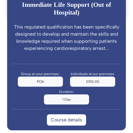
Immediate Life Support (Out of
Hospital)
This regulated qualification has been specifically
designed to develop and maintain the skills and
knowledge required when supporting patients
experiencing cardiorespiratory arrest...
Group at your premises:
Individuals at our premises:
POA
£150.00
Duration:
1 Day
Course details