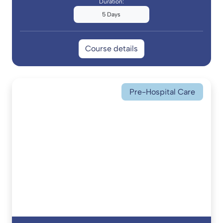
Duration:
5 Days
Course details
Pre-Hospital Care