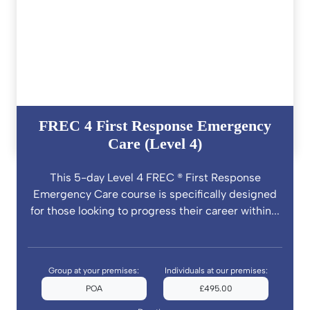
FREC 4 First Response Emergency
Care (Level 4)
This 5-day Level 4 FREC ® First Response
Emergency Care course is specifically designed
for those looking to progress their career within...
Group at your premises:
Individuals at our premises:
POA
£495.00