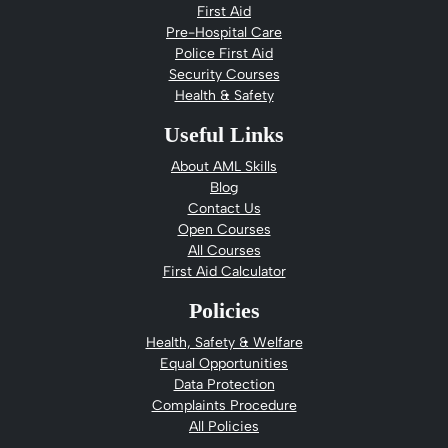
First Aid
Pre-Hospital Care
Police First Aid
Security Courses
Health & Safety
Useful Links
About AML Skills
Blog
Contact Us
Open Courses
All Courses
First Aid Calculator
Policies
Health, Safety & Welfare
Equal Opportunities
Data Protection
Complaints Procedure
All Policies