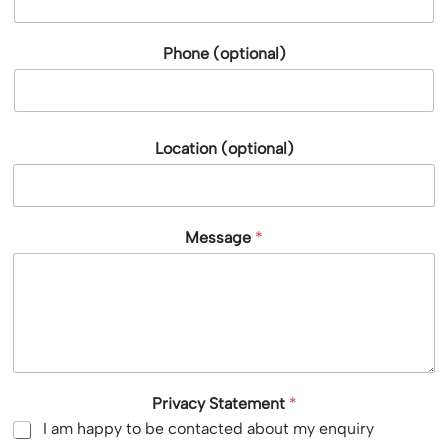
Phone (optional)
Location (optional)
Message
*
Privacy Statement
*
I am happy to be contacted about my enquiry