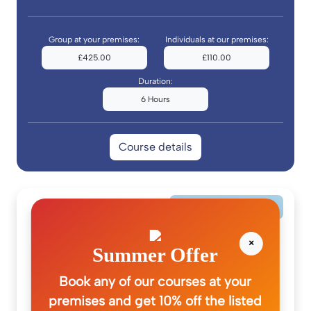
Group at your premises:
Individuals at our premises:
£425.00
£110.00
Duration:
6 Hours
Course details
Pre-Hospital Care
×
Summer Offer
Book any of our courses at your
premises and get 10% off the listed