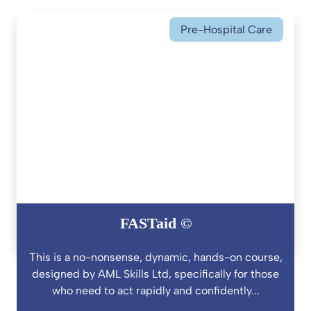
Pre-Hospital Care
FASTaid ©
This is a no-nonsense, dynamic, hands-on course,
designed by AML Skills Ltd, specifically for those
who need to act rapidly and confidently...