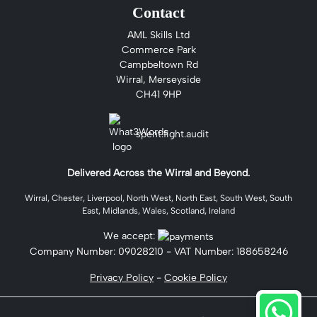
Contact
AML Skills Ltd
Commerce Park
Campbeltown Rd
Wirral, Merseyside
CH41 9HP
spent.fight.audit
Delivered Across the Wirral and Beyond.
Wirral, Chester, Liverpool, North West, North East, South West, South
East, Midlands, Wales, Scotland, Ireland
We accept:
Company Number:
09028210
- VAT Number: 188658246
Privacy Policy
-
Cookie Policy