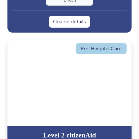
12 Hours
Course details
Pre-Hospital Care
Level 2 citizenAid