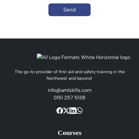
Send
The go-to provider of first aid and safety training in the
Northwest and beyond
info@amlskills.com
0151 257 5138
Courses