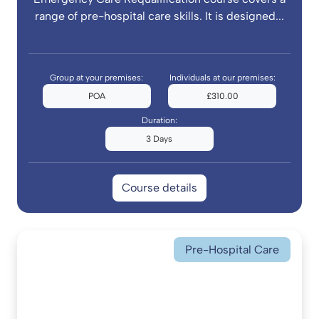
range of pre-hospital care skills. It is designed...
Group at your premises:
Individuals at our premises:
POA
£310.00
Duration:
3 Days
Course details
Pre-Hospital Care