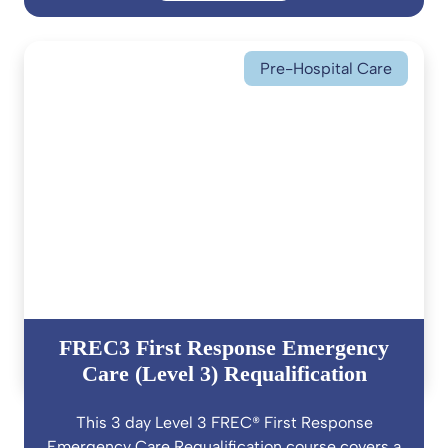
Pre-Hospital Care
FREC3 First Response Emergency
Care (Level 3) Requalification
This 3 day Level 3 FREC® First Response
Emergency Care Requalification course covers a