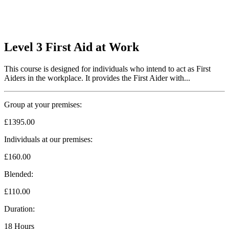
Level 3 First Aid at Work
This course is designed for individuals who intend to act as First
Aiders in the workplace. It provides the First Aider with...
Group at your premises:
£1395.00
Individuals at our premises:
£160.00
Blended:
£110.00
Duration:
18 Hours