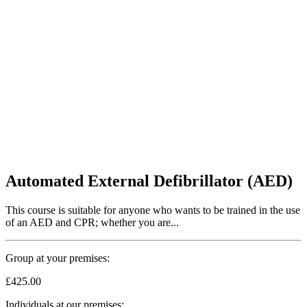
Automated External Defibrillator (AED)
This course is suitable for anyone who wants to be trained in the use
of an AED and CPR; whether you are...
Group at your premises:
£425.00
Individuals at our premises: