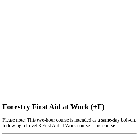
Forestry First Aid at Work (+F)
Please note: This two-hour course is intended as a same-day bolt-on,
following a Level 3 First Aid at Work course. This course...