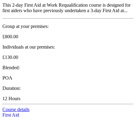
This 2-day First Aid at Work Requalification course is designed for
first aiders who have previously undertaken a 3-day First Aid at...
Group at your premises:
£800.00
Individuals at our premises:
£130.00
Blended:
POA
Duration:
12 Hours
Course details
First Aid