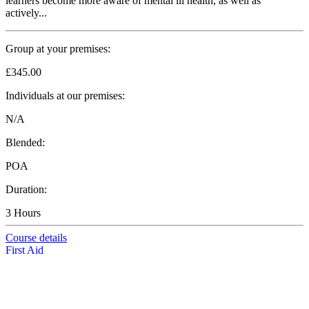
learners become more aware of mental ill health, as well as
actively...
Group at your premises:
£345.00
Individuals at our premises:
N/A
Blended:
POA
Duration:
3 Hours
Course details
First Aid