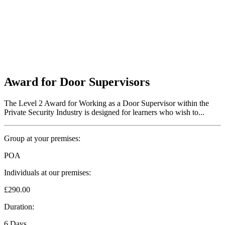
Award for Door Supervisors
The Level 2 Award for Working as a Door Supervisor within the
Private Security Industry is designed for learners who wish to...
Group at your premises:
POA
Individuals at our premises:
£290.00
Duration:
6 Days