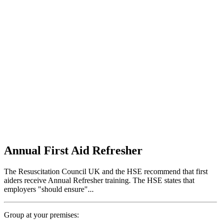
Annual First Aid Refresher
The Resuscitation Council UK and the HSE recommend that first
aiders receive Annual Refresher training. The HSE states that
employers "should ensure"...
Group at your premises: