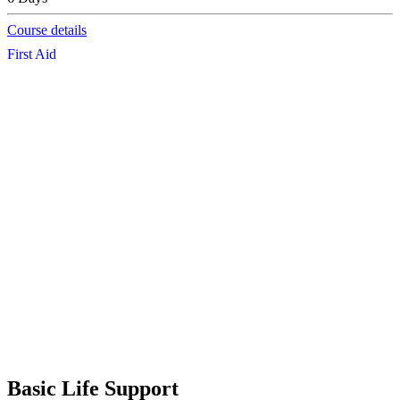
Course details
First Aid
Basic Life Support