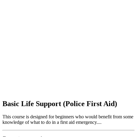
Basic Life Support (Police First Aid)
This course is designed for beginners who would benefit from some
knowledge of what to do in a first aid emergency....