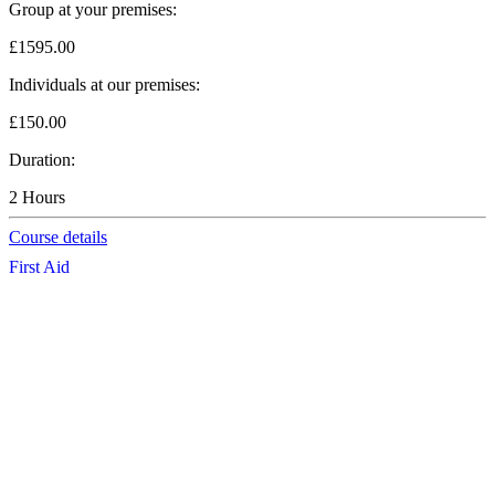
Group at your premises:
£1595.00
Individuals at our premises:
£150.00
Duration:
2 Hours
Course details
First Aid