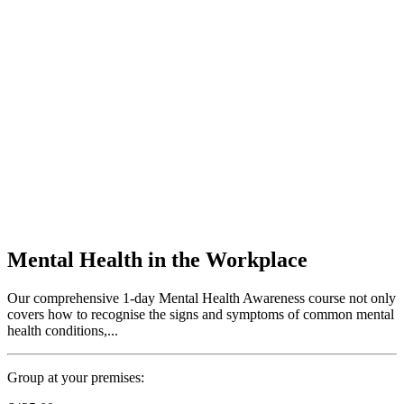
Mental Health in the Workplace
Our comprehensive 1-day Mental Health Awareness course not only
covers how to recognise the signs and symptoms of common mental
health conditions,...
Group at your premises: