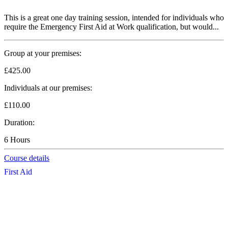
This is a great one day training session, intended for individuals who
require the Emergency First Aid at Work qualification, but would...
Group at your premises:
£425.00
Individuals at our premises:
£110.00
Duration:
6 Hours
Course details
First Aid