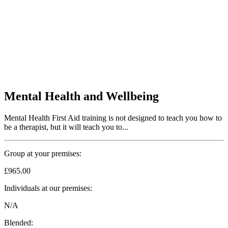
Mental Health and Wellbeing
Mental Health First Aid training is not designed to teach you how to
be a therapist, but it will teach you to...
Group at your premises:
£965.00
Individuals at our premises:
N/A
Blended: