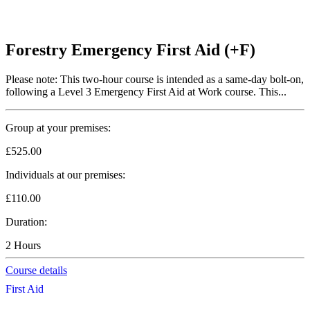
Forestry Emergency First Aid (+F)
Please note: This two-hour course is intended as a same-day bolt-on,
following a Level 3 Emergency First Aid at Work course. This...
Group at your premises:
£525.00
Individuals at our premises:
£110.00
Duration:
2 Hours
Course details
First Aid