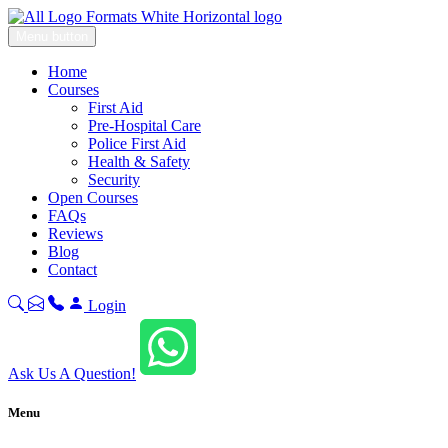
Menu button
Home
Courses
First Aid
Pre-Hospital Care
Police First Aid
Health & Safety
Security
Open Courses
FAQs
Reviews
Blog
Contact
Login
Ask Us A Question!
Menu