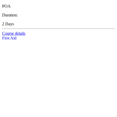
POA
Duration:
2 Days
Course details
First Aid