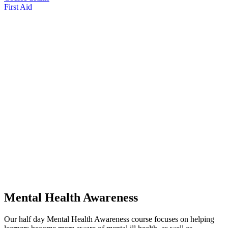
First Aid
Mental Health Awareness
Our half day Mental Health Awareness course focuses on helping