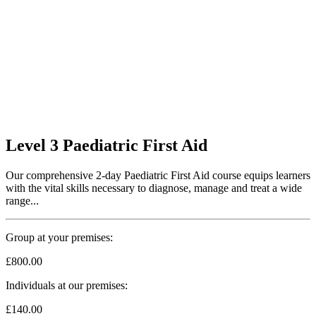
Level 3 Paediatric First Aid
Our comprehensive 2-day Paediatric First Aid course equips learners
with the vital skills necessary to diagnose, manage and treat a wide
range...
Group at your premises:
£800.00
Individuals at our premises:
£140.00