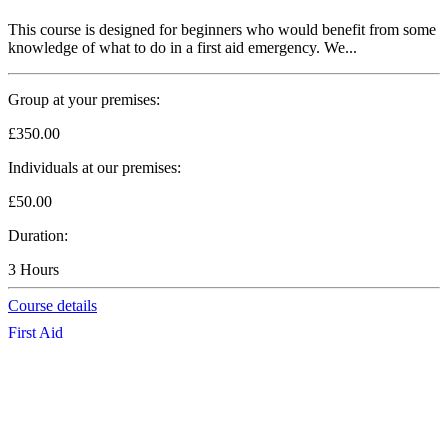
This course is designed for beginners who would benefit from some
knowledge of what to do in a first aid emergency. We...
Group at your premises:
£350.00
Individuals at our premises:
£50.00
Duration:
3 Hours
Course details
First Aid