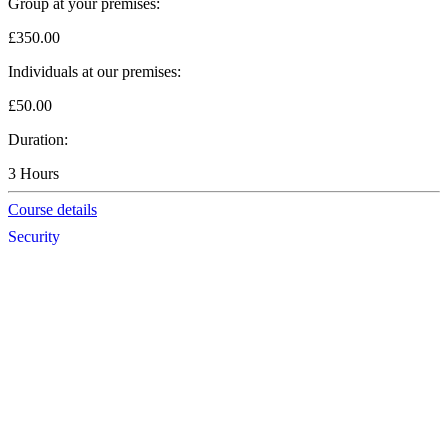
Group at your premises:
£350.00
Individuals at our premises:
£50.00
Duration:
3 Hours
Course details
Security