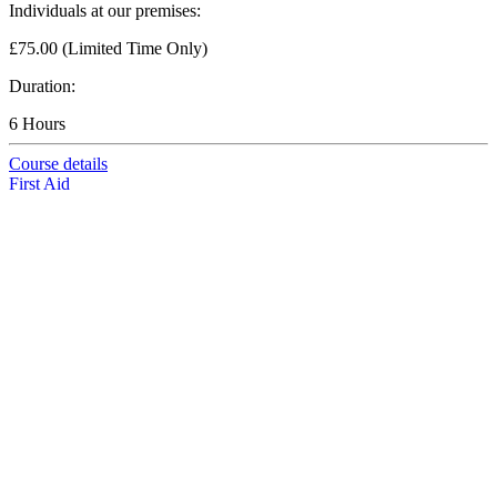
Individuals at our premises:
£75.00 (Limited Time Only)
Duration:
6 Hours
Course details
First Aid