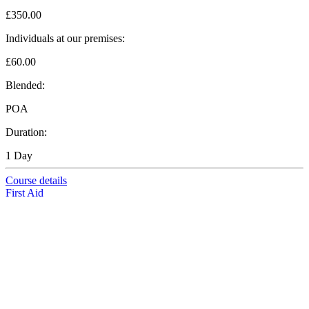
£350.00
Individuals at our premises:
£60.00
Blended:
POA
Duration:
1 Day
Course details
First Aid