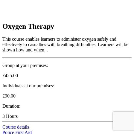
Oxygen Therapy
This course enables learners to administer oxygen safely and
effectively to casualties with breathing difficulties. Learners will be
shown how and when...
Group at your premises:
£425.00
Individuals at our premises:
£90.00
Duration:
3 Hours
Course details
Police First Aid