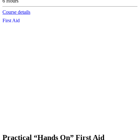
6 Hours
Course details
First Aid
Practical “Hands On” First Aid