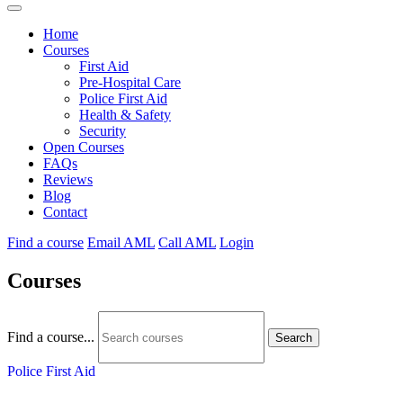
Home
Courses
First Aid
Pre-Hospital Care
Police First Aid
Health & Safety
Security
Open Courses
FAQs
Reviews
Blog
Contact
Find a course
Email AML
Call AML
Login
Courses
Find a course...
Search
Police First Aid