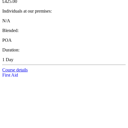
£425.00
Individuals at our premises:
N/A
Blended:
POA
Duration:
1 Day
Course details
First Aid