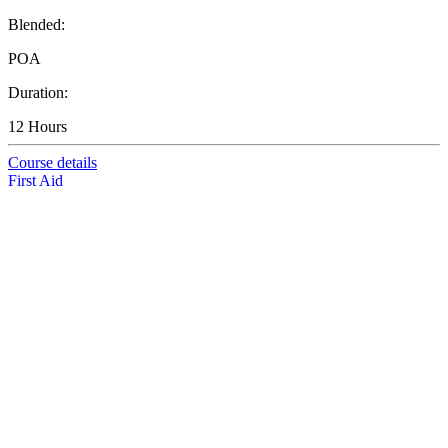
Blended:
POA
Duration:
12 Hours
Course details
First Aid