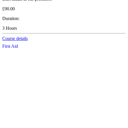
£90.00
Duration:
3 Hours
Course details
First Aid