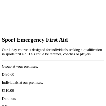
Sport Emergency First Aid
Our 1 day course is designed for individuals seeking a qualification
in sports first aid. This could be referees, coaches or players....
Group at your premises:
£495.00
Individuals at our premises:
£110.00
Duration: