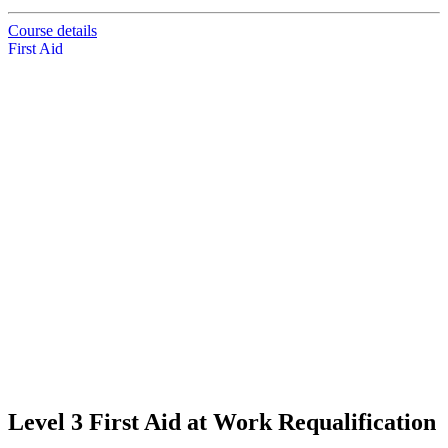
Course details
First Aid
Level 3 First Aid at Work Requalification