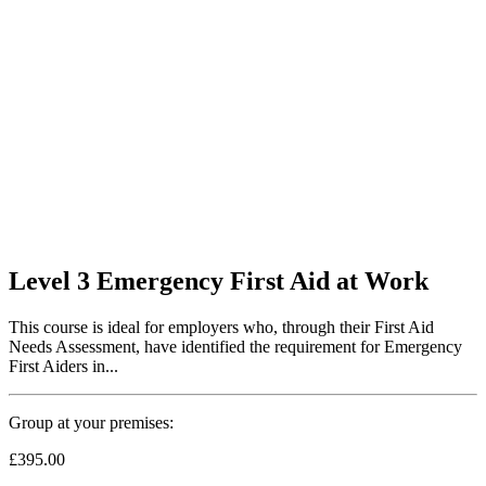
Level 3 Emergency First Aid at Work
This course is ideal for employers who, through their First Aid
Needs Assessment, have identified the requirement for Emergency
First Aiders in...
Group at your premises:
£395.00