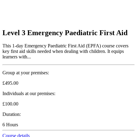
Level 3 Emergency Paediatric First Aid
This 1-day Emergency Paediatric First Aid (EPFA) course covers
key first aid skills needed when dealing with children. It equips
learners with...
Group at your premises:
£495.00
Individuals at our premises:
£100.00
Duration:
6 Hours
Course details