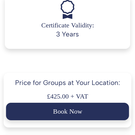
Certificate Validity:
3 Years
Price for Groups at Your Location:
£425.00 + VAT
Book Now