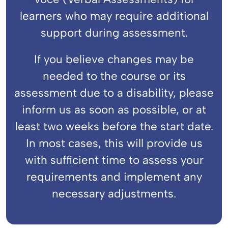
learners who may require additional
support during assessment.
If you believe changes may be
needed to the course or its
assessment due to a disability, please
inform us as soon as possible, or at
least two weeks before the start date.
In most cases, this will provide us
with sufficient time to assess your
requirements and implement any
necessary adjustments.