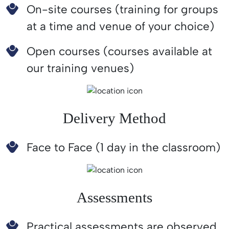
On-site courses (training for groups
at a time and venue of your choice)
Open courses (courses available at
our training venues)
Delivery Method
Face to Face (1 day in the classroom)
Assessments
Practical assessments are observed