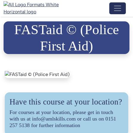
Menu 
FASTaid © (Police
First Aid)
Have this course at your location?
For courses at your location, please get in touch
with us at info@amlskills.com or call us on 0151
257 5138 for further information