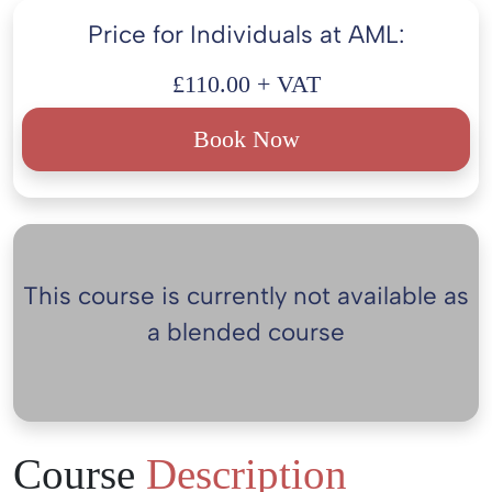
Price for Individuals at AML:
£110.00 + VAT
Book Now
This course is currently not available as
a blended course
Course
Description