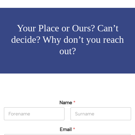
Your Place or Ours? Can’t
decide? Why don’t you reach
out?
Name
*
First
Last
Email
*