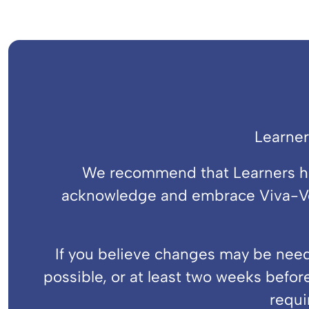
Learner
We recommend that Learners hav
acknowledge and embrace Viva-Voc
If you believe changes may be neede
possible, or at least two weeks before
requi