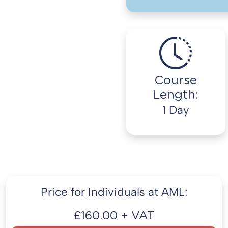
Course
Length:
1 Day
Price for Individuals at AML:
£160.00 + VAT