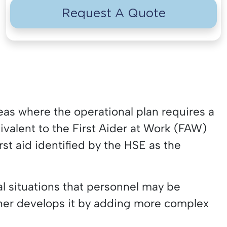
Request A Quote
reas where the operational plan requires a
uivalent to the First Aider at Work (FAW)
rst aid identified by the HSE as the
al situations that personnel may be
ther develops it by adding more complex