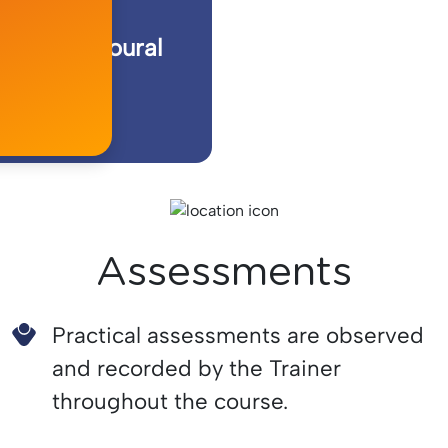
te Behavioural
rder
Assessments
Practical assessments are observed
and recorded by the Trainer
throughout the course.