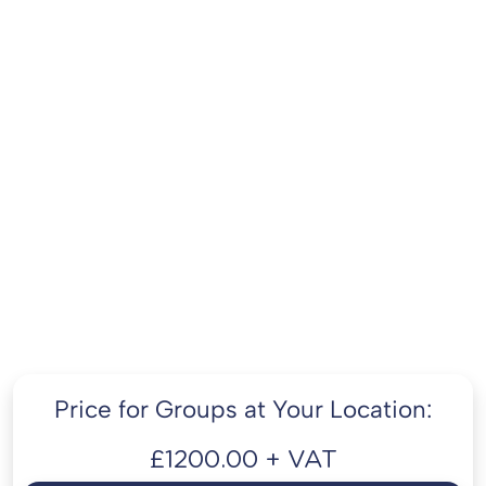
Price for Groups at Your Location:
£1200.00 + VAT