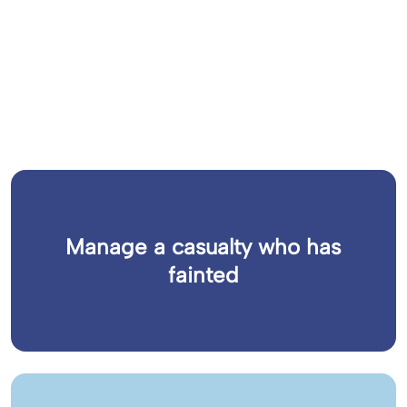
Manage a casualty who has
fainted