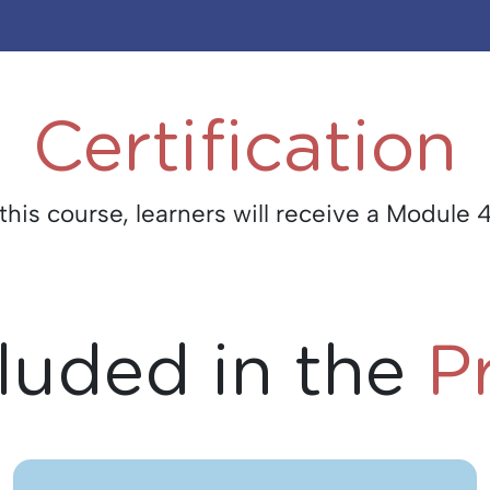
Certification
is course, learners will receive a Module 4
luded in the
P