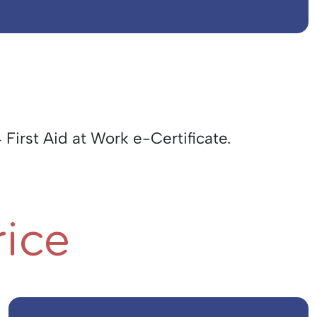
 First Aid at Work e-Certificate.
rice