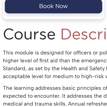
Book Now
Course
Descr
This module is designed for officers or po
higher level of first aid than the emergenc
Standard, as set by the Health and Safety E
acceptable level for medium to high-risk 
The learning addresses basic principles of
expected to encounter. It addresses the d
medical and trauma skills. Annual refresh