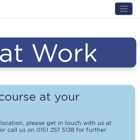
Menu 
 at Work
course at your
location, please get in touch with us at
r call us on 0151 257 5138 for further