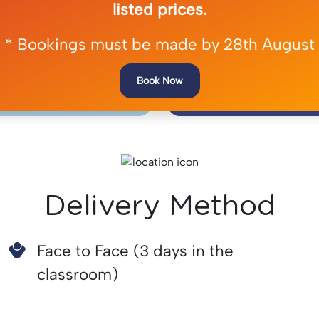
listed prices.
e of ligature-
Recognise Acu
* Bookings must be made by 28th August
 devices
Diso
Book Now
Delivery Method
Face to Face (3 days in the
classroom)