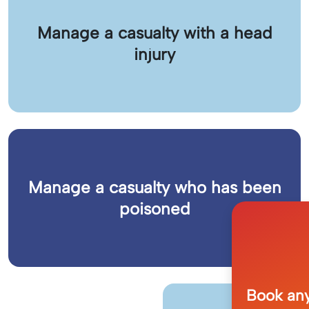
Manage a casualty with a head
injury
Manage a casualty who has been
poisoned
Book any