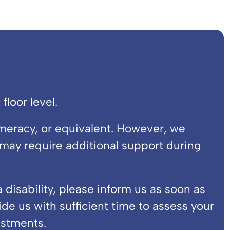
floor level.
meracy, or equivalent. However, we
ay require additional support during
disability, please inform us as soon as
vide us with sufficient time to assess your
stments.