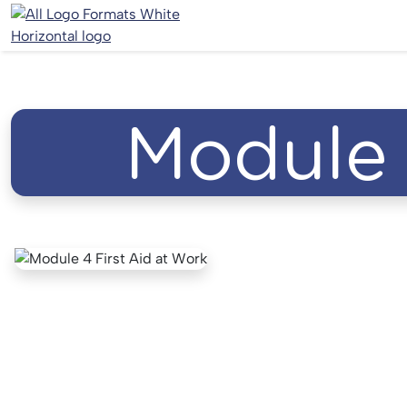
Module 