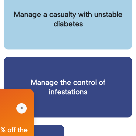
Manage a casualty with unstable
diabetes
Manage the control of
infestations
×
% off the