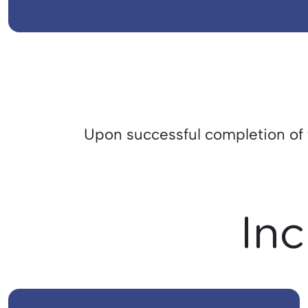
Upon successful completion of th
Inc