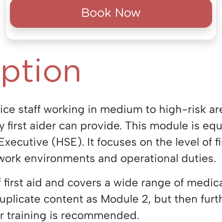
Book Now
iption
lice staff working in medium to high-risk a
y first aider can provide. This module is eq
xecutive (HSE). It focuses on the level of fi
work environments and operational duties.
 first aid and covers a wide range of medic
uplicate content as Module 2, but then fur
er training is recommended.