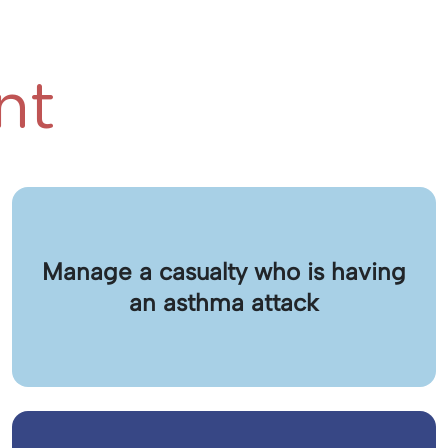
nt
Manage a casualty who is having
an asthma attack