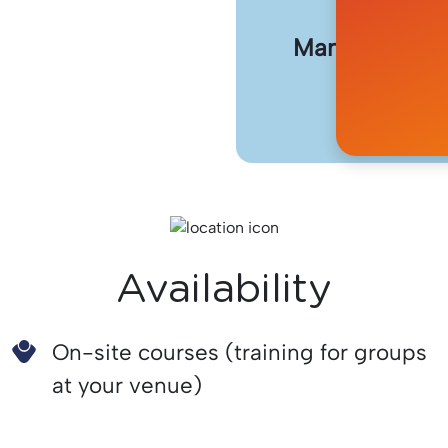
Manage the us
removing
Availability
On-site courses (training for groups
at your venue)