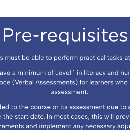
Pre-requisites
s must be able to perform practical tasks at 
e a minimum of Level 1 in literacy and nu
e (Verbal Assessments) for learners who m
assessment.
d to the course or its assessment due to a 
 the start date. In most cases, this will pro
rements and implement any necessary adju