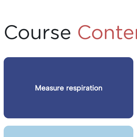
Course
Conte
Measure respiration