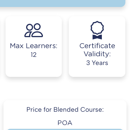
Max Learners:
Certificate
Validity:
12
3 Years
Price for Blended Course:
POA