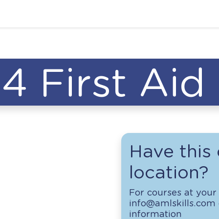
4 First Aid
Have this 
location?
For courses at your 
info@amlskills.com o
information