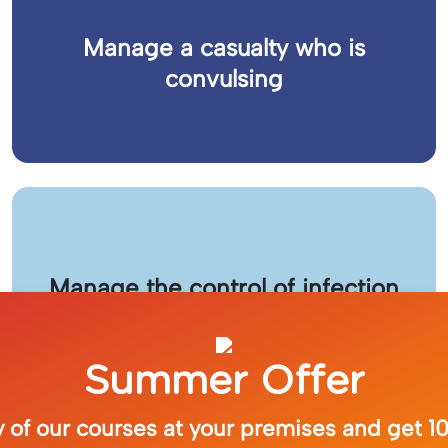
Manage a casualty who is
convulsing
Manage the control of infection
Summer Offer
 of our courses at your premises and get 10